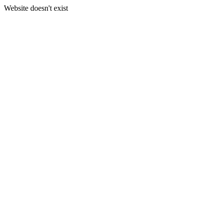
Website doesn't exist